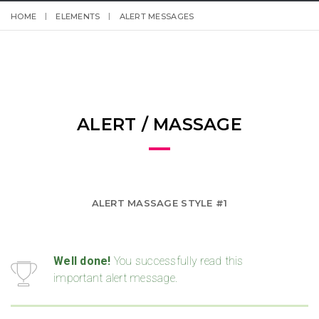
HOME
ELEMENTS
ALERT MESSAGES
ALERT / MASSAGE
ALERT MASSAGE STYLE #1
Well done!
You successfully read this
important alert message.