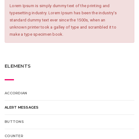
Lorem Ipsum is simply dummy text of the printing and
typesetting industry. Lorem Ipsum has been the industry's
standard dummy text ever since the 1500s, when an
unknown printer took a galley of type and scrambled it to
make a type specimen book.
ELEMENTS
ACCORDIAN
ALERT MESSAGES
BUTTONS
COUNTER