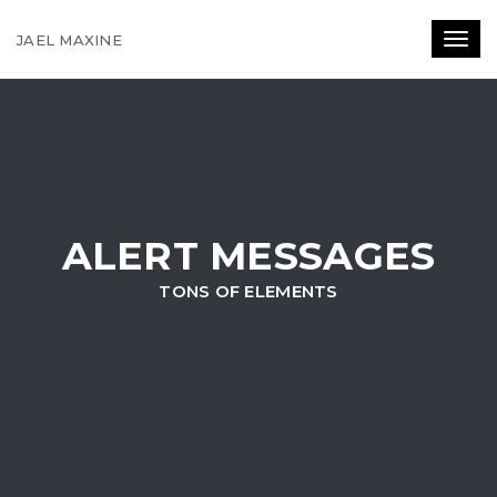
JAEL MAXINE
Toggl
ALERT MESSAGES
TONS OF ELEMENTS