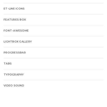
ET-LINE ICONS
FEATURES BOX
FONT-AWESOME
LIGHTBOX GALLERY
PROGRESSBAR
TABS
TYPOGRAPHY
VIDEO SOUND