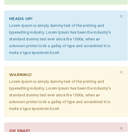
×
HEADS UP!
Lorem Ipsum is simply dummy text of the printing and
typesetting industry. Lorem Ipsum has been the industry's
standard dummy text ever since the 1500s, when an
unknown printer took a galley of type and scrambled it to
make a type specimen book.
×
WARNING!
Lorem Ipsum is simply dummy text of the printing and
typesetting industry. Lorem Ipsum has been the industry's
standard dummy text ever since the 1500s, when an
unknown printer took a galley of type and scrambled it to
make a type specimen book.
×
OH SNAP!