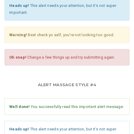
Heads up!
This alert needs your attention, but it's not super
important.
Warning!
Best check yo self, you're not looking too good.
Oh snap!
Change a few things up and try submitting again.
ALERT MASSAGE STYLE #4
Well done!
You successfully read this important alert message.
Heads up!
This alert needs your attention, but it's not super