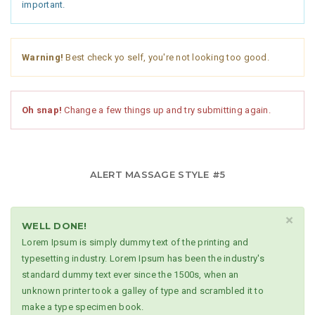
important.
Warning!
Best check yo self, you're not looking too good.
Oh snap!
Change a few things up and try submitting again.
ALERT MASSAGE STYLE #5
×
WELL DONE!
Lorem Ipsum is simply dummy text of the printing and
typesetting industry. Lorem Ipsum has been the industry's
standard dummy text ever since the 1500s, when an
unknown printer took a galley of type and scrambled it to
make a type specimen book.