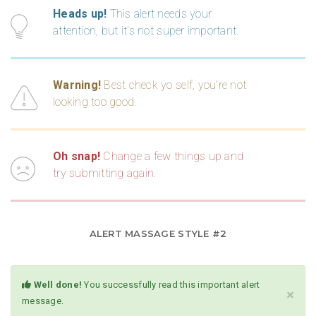
Heads up!
This alert needs your
attention, but it's not super important.
Warning!
Best check yo self, you're not
looking too good.
Oh snap!
Change a few things up and
try submitting again.
ALERT MASSAGE STYLE #2
Well done!
You successfully read this important alert
×
message.