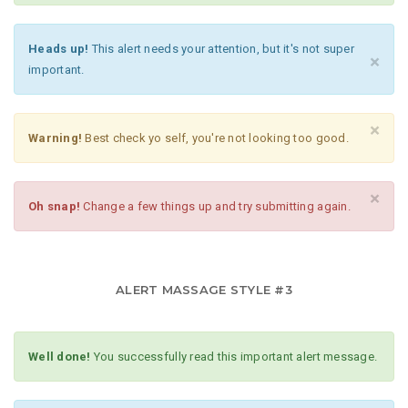
Heads up!
This alert needs your attention, but it's not super
×
important.
×
Warning!
Best check yo self, you're not looking too good.
×
Oh snap!
Change a few things up and try submitting again.
ALERT MASSAGE STYLE #3
Well done!
You successfully read this important alert message.