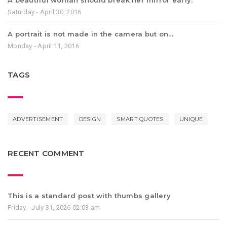
A beautiful woman should break her mirror early.
Saturday - April 30, 2016
A portrait is not made in the camera but on…
Monday - April 11, 2016
TAGS
ADVERTISEMENT
DESIGN
SMART QUOTES
UNIQUE
RECENT COMMENT
This is a standard post with thumbs gallery
Friday - July 31, 2026 02:03 am