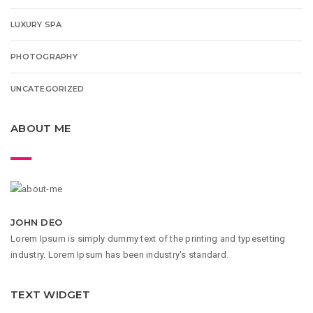
LUXURY SPA
PHOTOGRAPHY
UNCATEGORIZED
ABOUT ME
JOHN DEO
Lorem Ipsum is simply dummy text of the printing and typesetting
industry. Lorem Ipsum has been industry's standard.
TEXT WIDGET