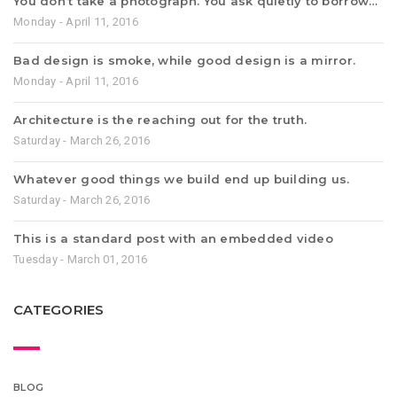
You don’t take a photograph. You ask quietly to borrow…
Monday - April 11, 2016
Bad design is smoke, while good design is a mirror.
Monday - April 11, 2016
Architecture is the reaching out for the truth.
Saturday - March 26, 2016
Whatever good things we build end up building us.
Saturday - March 26, 2016
This is a standard post with an embedded video
Tuesday - March 01, 2016
CATEGORIES
BLOG