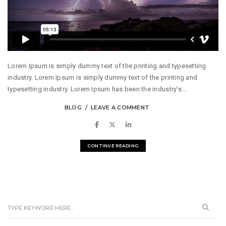
Lorem Ipsum is simply dummy text of the printing and typesetting
industry. Lorem Ipsum is simply dummy text of the printing and
typesetting industry. Lorem Ipsum has been the industry's...
BLOG
LEAVE A COMMENT
CONTINUE READING