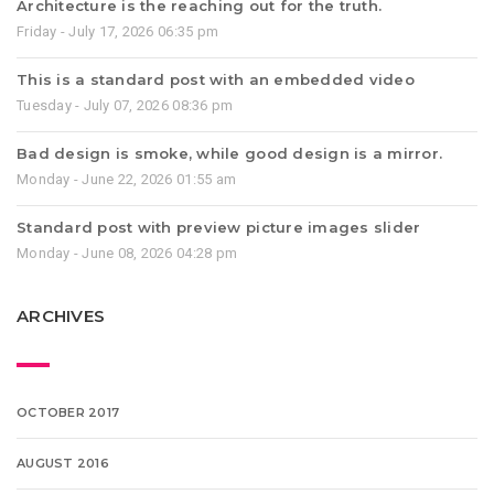
Architecture is the reaching out for the truth.
Friday - July 17, 2026 06:35 pm
This is a standard post with an embedded video
Tuesday - July 07, 2026 08:36 pm
Bad design is smoke, while good design is a mirror.
Monday - June 22, 2026 01:55 am
Standard post with preview picture images slider
Monday - June 08, 2026 04:28 pm
ARCHIVES
OCTOBER 2017
AUGUST 2016