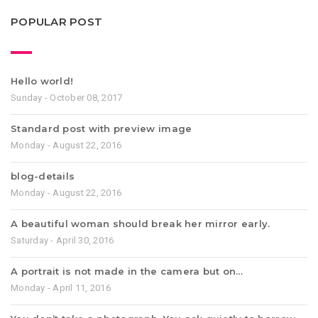
POPULAR POST
Hello world!
Sunday - October 08, 2017
Standard post with preview image
Monday - August 22, 2016
blog-details
Monday - August 22, 2016
A beautiful woman should break her mirror early.
Saturday - April 30, 2016
A portrait is not made in the camera but on…
Monday - April 11, 2016