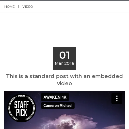
HOME
VIDEO
01
Mar 2016
This is a standard post with an embedded
video