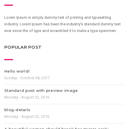
Lorem Ipsum is simply dummy text of printing and typesetting
industry. Lorem Ipsum has been the industry's standard dummy text
ever since the of type and scrambled it to make a type specimen.
POPULAR POST
Hello world!
Sunday - October 08, 2017
Standard post with preview image
Monday - August 22, 2016
blog-details
Monday - August 22, 2016