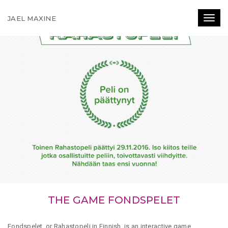
JAEL MAXINE
Toggl
THE GAME FONDSPELET
Fondspelet, or Rahastopeli in Finnish, is an interactive game