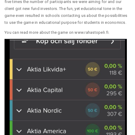
five times the number of participants we were aiming for and our
client got new fund investors. The fun, yet educational tone in the
game even resulted in schools contacting us about the possibilities
to use the game in educational purpose for students in economics.
You can read more about the game on
www.rahastopeli.fi
.