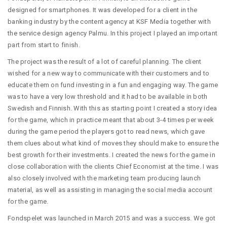
designed for smartphones. It was developed for a client in the
banking industry by the content agency at KSF Media together with
the service design agency Palmu. In this project I played an important
part from start to finish.
The project was the result of a lot of careful planning. The client
wished for a new way to communicate with their customers and to
educate them on fund investing in a fun and engaging way. The game
was to have a very low threshold and it had to be available in both
Swedish and Finnish. With this as starting point I created a story idea
for the game, which in practice meant that about 3-4 times per week
during the game period the players got to read news, which gave
them clues about what kind of moves they should make to ensure the
best growth for their investments. I created the news for the game in
close collaboration with the clients Chief Economist at the time. I was
also closely involved with the marketing team producing launch
material, as well as assisting in managing the social media account
for the game.
Fondspelet was launched in March 2015 and was a success. We got