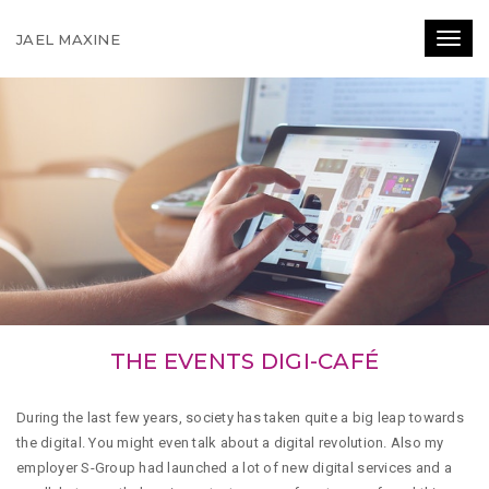
JAEL MAXINE
Toggl
THE EVENTS DIGI-CAFÉ
During the last few years, society has taken quite a big leap towards
the digital. You might even talk about a digital revolution. Also my
employer S-Group had launched a lot of new digital services and a