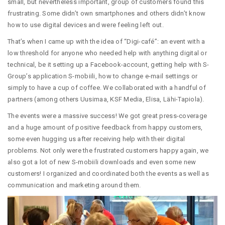
small, but nevertheless important, group of customers found this
frustrating. Some didn’t own smartphones and others didn’t know
how to use digital devices and were feeling left out.
That’s when I came up with the idea of “Digi-café”: an event with a
low threshold for anyone who needed help with anything digital or
technical, be it setting up a Facebook-account, getting help with S-
Group’s application S-mobiili, how to change e-mail settings or
simply to have a cup of coffee. We collaborated with a handful of
partners (among others Uusimaa, KSF Media, Elisa, Lähi-Tapiola).
The events were a massive success! We got great press-coverage
and a huge amount of positive feedback from happy customers,
some even hugging us after receiving help with their digital
problems. Not only were the frustrated customers happy again, we
also got a lot of new S-mobiili downloads and even some new
customers! I organized and coordinated both the events as well as
communication and marketing around them.