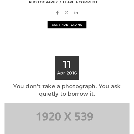
PHOTOGRAPHY
LEAVE A COMMENT
CONTINUE READING
11
Apr 2016
You don’t take a photograph. You ask
quietly to borrow it.