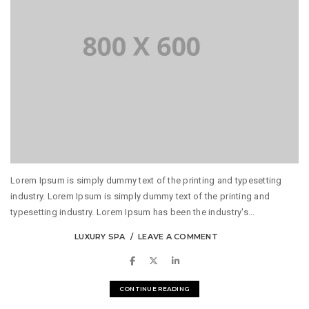
Lorem Ipsum is simply dummy text of the printing and typesetting
industry. Lorem Ipsum is simply dummy text of the printing and
typesetting industry. Lorem Ipsum has been the industry's...
LUXURY SPA
LEAVE A COMMENT
CONTINUE READING