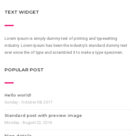
TEXT WIDGET
Lorem Ipsum is simply dummy text of printing and typesetting
industry. Lorem Ipsum has been the industry's standard dummy text
ever since the of type and scrambled it to make a type specimen.
POPULAR POST
Hello world!
Sunday - October 08, 2017
Standard post with preview image
Monday - August 22, 2016
blog-details