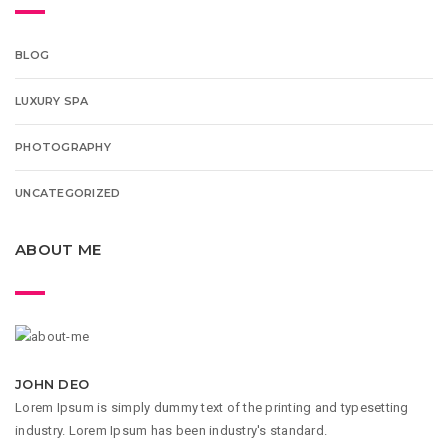
BLOG
LUXURY SPA
PHOTOGRAPHY
UNCATEGORIZED
ABOUT ME
JOHN DEO
Lorem Ipsum is simply dummy text of the printing and typesetting
industry. Lorem Ipsum has been industry's standard.