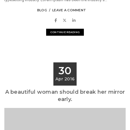
BLOG
LEAVE A COMMENT
CONTINUE READING
30
Apr 2016
A beautiful woman should break her mirror
early.