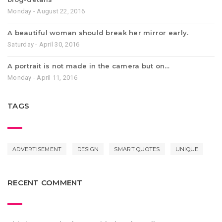
Monday - August 22, 2016
A beautiful woman should break her mirror early.
Saturday - April 30, 2016
A portrait is not made in the camera but on…
Monday - April 11, 2016
TAGS
ADVERTISEMENT
DESIGN
SMART QUOTES
UNIQUE
RECENT COMMENT