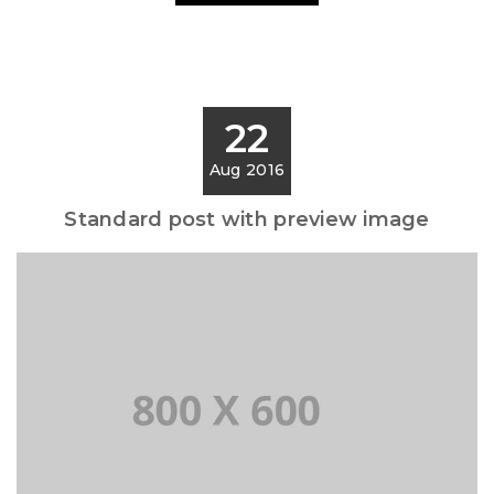
22
Aug 2016
Standard post with preview image