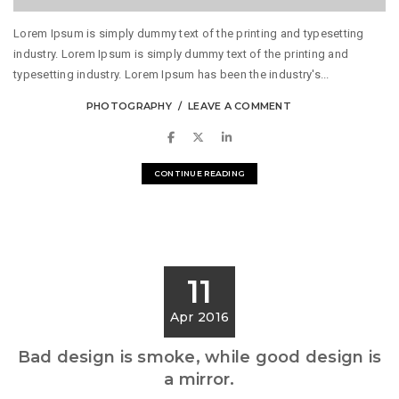
Lorem Ipsum is simply dummy text of the printing and typesetting
industry. Lorem Ipsum is simply dummy text of the printing and
typesetting industry. Lorem Ipsum has been the industry's...
PHOTOGRAPHY
LEAVE A COMMENT
CONTINUE READING
11
Apr 2016
Bad design is smoke, while good design is
a mirror.