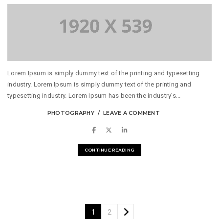
Lorem Ipsum is simply dummy text of the printing and typesetting
industry. Lorem Ipsum is simply dummy text of the printing and
typesetting industry. Lorem Ipsum has been the industry's...
PHOTOGRAPHY
LEAVE A COMMENT
CONTINUE READING
1
2