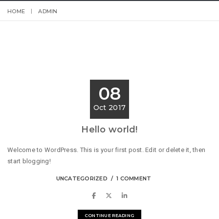
HOME
ADMIN
08
Oct 2017
Hello world!
Welcome to WordPress. This is your first post. Edit or delete it, then
start blogging!
UNCATEGORIZED
1 COMMENT
CONTINUE READING