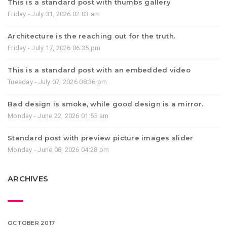
This is a standard post with thumbs gallery
Friday - July 31, 2026 02:03 am
Architecture is the reaching out for the truth.
Friday - July 17, 2026 06:35 pm
This is a standard post with an embedded video
Tuesday - July 07, 2026 08:36 pm
Bad design is smoke, while good design is a mirror.
Monday - June 22, 2026 01:55 am
Standard post with preview picture images slider
Monday - June 08, 2026 04:28 pm
ARCHIVES
OCTOBER 2017