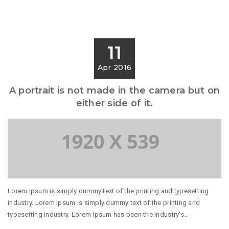
11
Apr 2016
A portrait is not made in the camera but on
either side of it.
Lorem Ipsum is simply dummy text of the printing and typesetting
industry. Lorem Ipsum is simply dummy text of the printing and
typesetting industry. Lorem Ipsum has been the industry's...