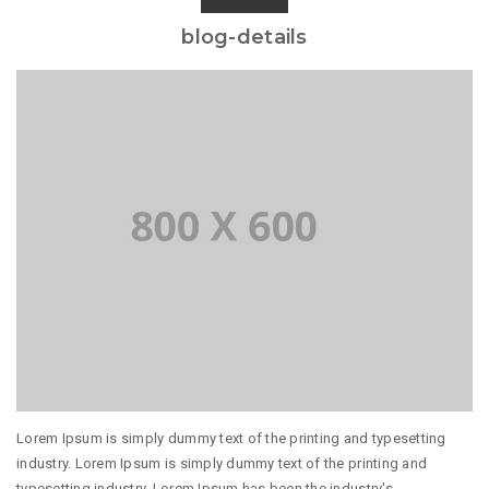
blog-details
Lorem Ipsum is simply dummy text of the printing and typesetting
industry. Lorem Ipsum is simply dummy text of the printing and
typesetting industry. Lorem Ipsum has been the industry's...