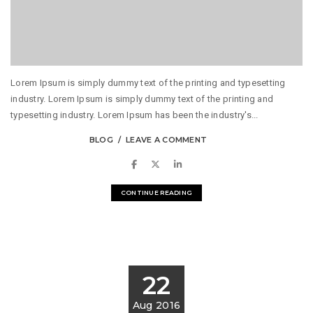
Lorem Ipsum is simply dummy text of the printing and typesetting
industry. Lorem Ipsum is simply dummy text of the printing and
typesetting industry. Lorem Ipsum has been the industry's...
BLOG
LEAVE A COMMENT
CONTINUE READING
22
Aug 2016