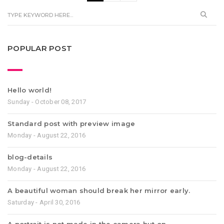
POPULAR POST
Hello world!
Sunday - October 08, 2017
Standard post with preview image
Monday - August 22, 2016
blog-details
Monday - August 22, 2016
A beautiful woman should break her mirror early.
Saturday - April 30, 2016