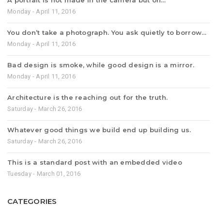
A portrait is not made in the camera but on…
Monday - April 11, 2016
You don’t take a photograph. You ask quietly to borrow…
Monday - April 11, 2016
Bad design is smoke, while good design is a mirror.
Monday - April 11, 2016
Architecture is the reaching out for the truth.
Saturday - March 26, 2016
Whatever good things we build end up building us.
Saturday - March 26, 2016
This is a standard post with an embedded video
Tuesday - March 01, 2016
CATEGORIES